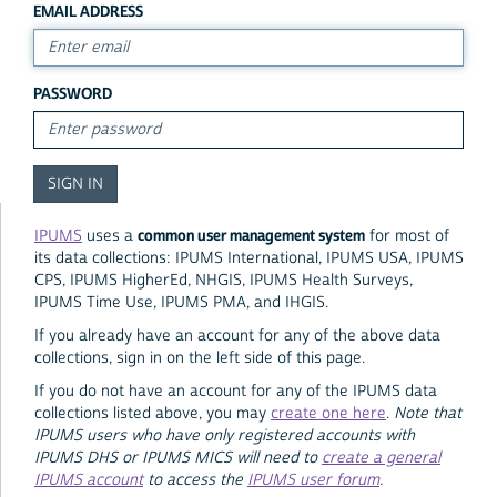
EMAIL ADDRESS
PASSWORD
common user management system
IPUMS
uses a
for most of
its data collections: IPUMS International, IPUMS USA, IPUMS
CPS, IPUMS HigherEd, NHGIS, IPUMS Health Surveys,
IPUMS Time Use, IPUMS PMA, and IHGIS.
If you already have an account for any of the above data
collections, sign in on the left side of this page.
If you do not have an account for any of the IPUMS data
collections listed above, you may
create one here
.
Note that
IPUMS users who have only registered accounts with
IPUMS DHS or IPUMS MICS will need to
create a general
IPUMS account
to access the
IPUMS user forum
.