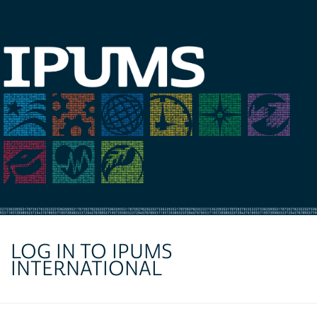
LOG IN TO IPUMS
INTERNATIONAL