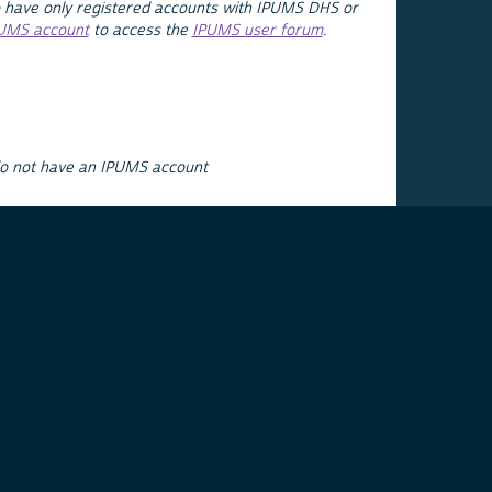
 have only registered accounts with IPUMS DHS or
PUMS account
to access the
IPUMS user forum
.
do not have an IPUMS account