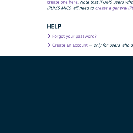
create one here
.
Note that IPUMS users who
IPUMS MICS will need to
create a general I
HELP
Forgot your password?
Create an account
—
only for users who 