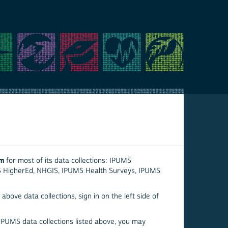
em
for most of its data collections: IPUMS
S HigherEd, NHGIS, IPUMS Health Surveys, IPUMS
above data collections, sign in on the left side of
 IPUMS data collections listed above, you may