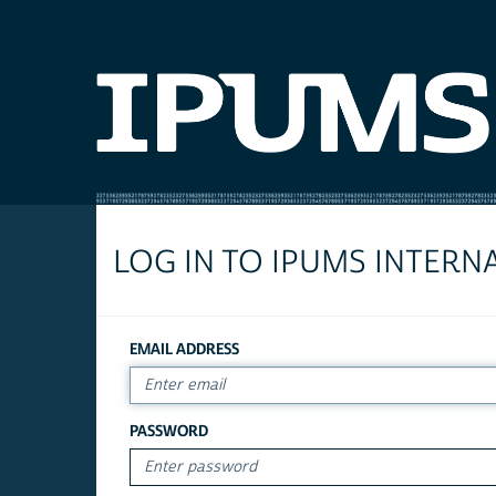
LOG IN TO IPUMS INTERN
EMAIL ADDRESS
PASSWORD