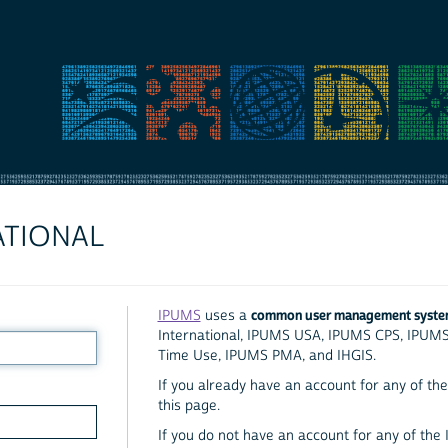
ATIONAL
common user management syst
IPUMS
uses a
International, IPUMS USA, IPUMS CPS, IPUM
Time Use, IPUMS PMA, and IHGIS.
If you already have an account for any of the 
this page.
If you do not have an account for any of the