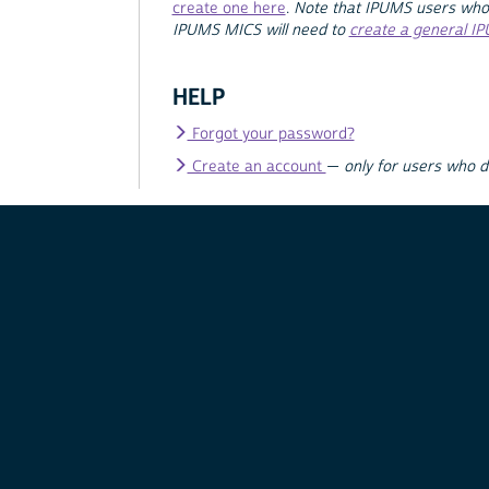
create one here
.
Note that IPUMS users who
IPUMS MICS will need to
create a general I
HELP
Forgot your password?
Create an account
—
only for users who 