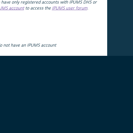
 have only registered accounts with IPUMS DHS or
PUMS account
to access the
IPUMS user forum
.
do not have an IPUMS account