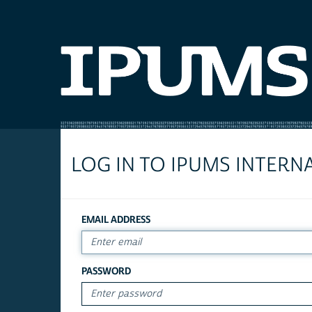
LOG IN TO IPUMS INTERN
EMAIL ADDRESS
PASSWORD