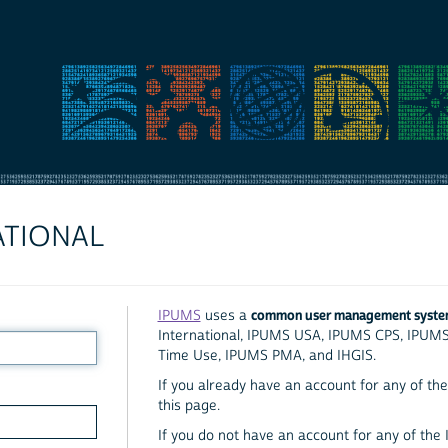
ATIONAL
common user management syst
IPUMS
uses a
International, IPUMS USA, IPUMS CPS, IPUM
Time Use, IPUMS PMA, and IHGIS.
If you already have an account for any of the 
this page.
If you do not have an account for any of the