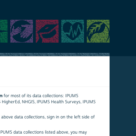
em
for most of its data collections: IPUMS
S HigherEd, NHGIS, IPUMS Health Surveys, IPUMS
above data collections, sign in on the left side of
 IPUMS data collections listed above, you may