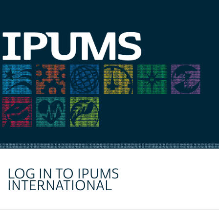
LOG IN TO IPUMS
INTERNATIONAL