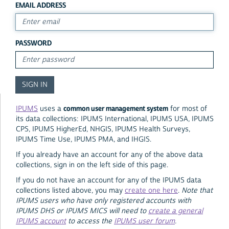
EMAIL ADDRESS
PASSWORD
common user management system
IPUMS
uses a
for most of
its data collections: IPUMS International, IPUMS USA, IPUMS
CPS, IPUMS HigherEd, NHGIS, IPUMS Health Surveys,
IPUMS Time Use, IPUMS PMA, and IHGIS.
If you already have an account for any of the above data
collections, sign in on the left side of this page.
If you do not have an account for any of the IPUMS data
collections listed above, you may
create one here
.
Note that
IPUMS users who have only registered accounts with
IPUMS DHS or IPUMS MICS will need to
create a general
IPUMS account
to access the
IPUMS user forum
.