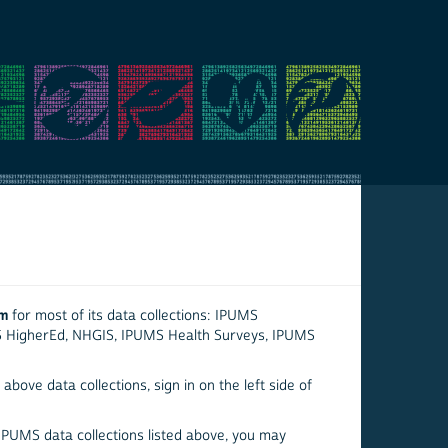
em
for most of its data collections: IPUMS
S HigherEd, NHGIS, IPUMS Health Surveys, IPUMS
above data collections, sign in on the left side of
 IPUMS data collections listed above, you may