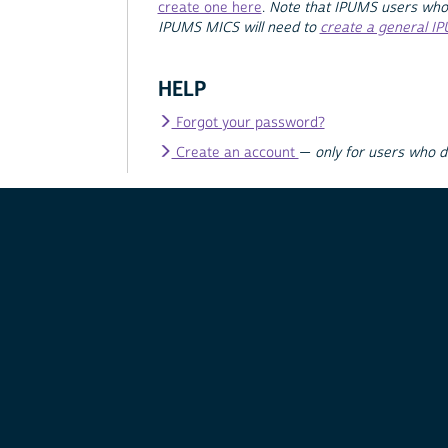
create one here
.
Note that IPUMS users who
IPUMS MICS will need to
create a general I
HELP
Forgot your password?
Create an account
—
only for users who 