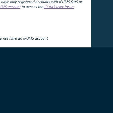
 have only registered accounts with IPUMS DHS or
PUMS account
to access the
IPUMS user forum
.
do not have an IPUMS account