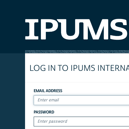
LOG IN TO IPUMS INTERN
EMAIL ADDRESS
PASSWORD