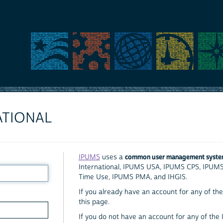
ATIONAL
common user management syst
IPUMS
uses a
International, IPUMS USA, IPUMS CPS, IPUM
Time Use, IPUMS PMA, and IHGIS.
If you already have an account for any of the 
this page.
If you do not have an account for any of the