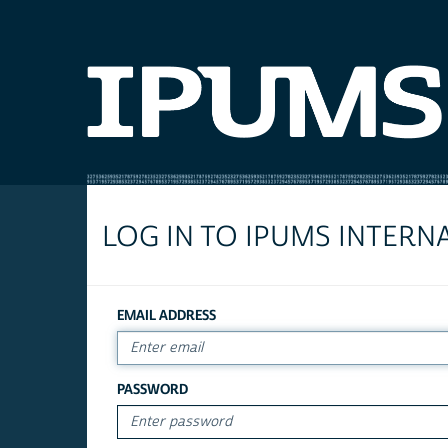
LOG IN TO IPUMS INTERN
EMAIL ADDRESS
PASSWORD