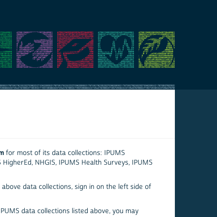
em
for most of its data collections: IPUMS
S HigherEd, NHGIS, IPUMS Health Surveys, IPUMS
above data collections, sign in on the left side of
 IPUMS data collections listed above, you may