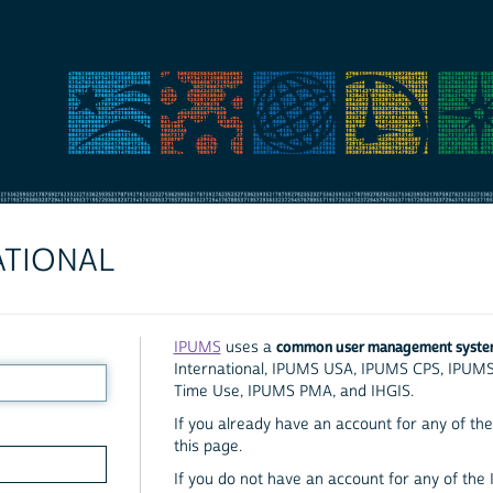
ATIONAL
common user management syst
IPUMS
uses a
International, IPUMS USA, IPUMS CPS, IPUM
Time Use, IPUMS PMA, and IHGIS.
If you already have an account for any of the 
this page.
If you do not have an account for any of the