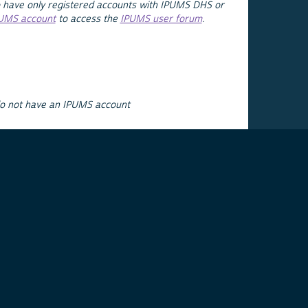
 have only registered accounts with IPUMS DHS or
PUMS account
to access the
IPUMS user forum
.
do not have an IPUMS account