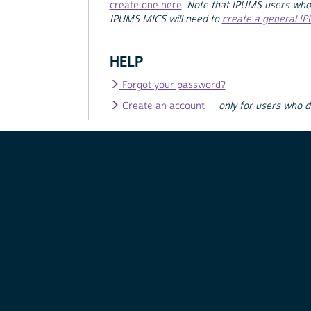
create one here
.
Note that IPUMS users who
IPUMS MICS will need to
create a general I
HELP
Forgot your password?
Create an account
—
only for users who 