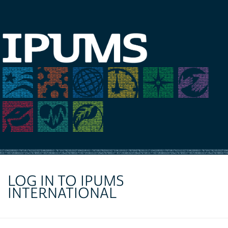
LOG IN TO IPUMS
INTERNATIONAL