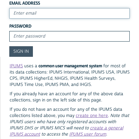
EMAIL ADDRESS
PASSWORD
common user management system
IPUMS
uses a
for most of
its data collections: IPUMS International, IPUMS USA, IPUMS
CPS, IPUMS HigherEd, NHGIS, IPUMS Health Surveys,
IPUMS Time Use, IPUMS PMA, and IHGIS.
If you already have an account for any of the above data
collections, sign in on the left side of this page.
If you do not have an account for any of the IPUMS data
collections listed above, you may
create one here
.
Note that
IPUMS users who have only registered accounts with
IPUMS DHS or IPUMS MICS will need to
create a general
IPUMS account
to access the
IPUMS user forum
.