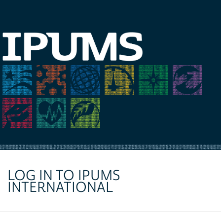
LOG IN TO IPUMS
INTERNATIONAL