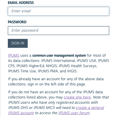
EMAIL ADDRESS
PASSWORD
common user management system
IPUMS
uses a
for most of
its data collections: IPUMS International, IPUMS USA, IPUMS
CPS, IPUMS HigherEd, NHGIS, IPUMS Health Surveys,
IPUMS Time Use, IPUMS PMA, and IHGIS.
If you already have an account for any of the above data
collections, sign in on the left side of this page.
If you do not have an account for any of the IPUMS data
collections listed above, you may
create one here
.
Note that
IPUMS users who have only registered accounts with
IPUMS DHS or IPUMS MICS will need to
create a general
IPUMS account
to access the
IPUMS user forum
.