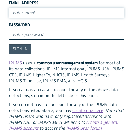
EMAIL ADDRESS
PASSWORD
common user management system
IPUMS
uses a
for most of
its data collections: IPUMS International, IPUMS USA, IPUMS
CPS, IPUMS HigherEd, NHGIS, IPUMS Health Surveys,
IPUMS Time Use, IPUMS PMA, and IHGIS.
If you already have an account for any of the above data
collections, sign in on the left side of this page.
If you do not have an account for any of the IPUMS data
collections listed above, you may
create one here
.
Note that
IPUMS users who have only registered accounts with
IPUMS DHS or IPUMS MICS will need to
create a general
IPUMS account
to access the
IPUMS user forum
.