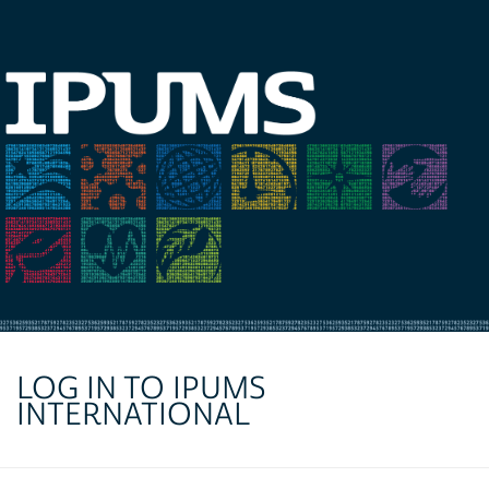
LOG IN TO IPUMS
INTERNATIONAL