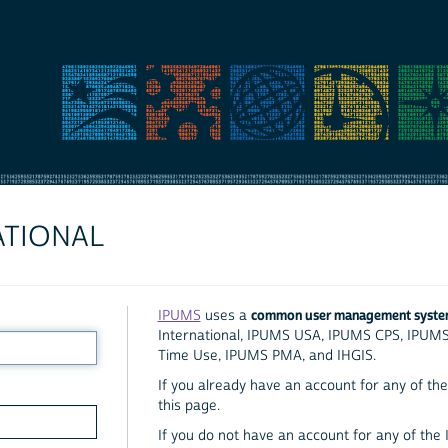
ATIONAL
common user management syst
IPUMS
uses a
International, IPUMS USA, IPUMS CPS, IPUM
Time Use, IPUMS PMA, and IHGIS.
If you already have an account for any of the 
this page.
If you do not have an account for any of the