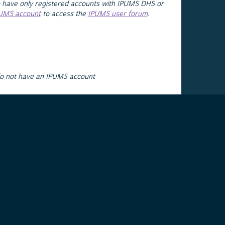
 have only registered accounts with IPUMS DHS or
PUMS account
to access the
IPUMS user forum
.
do not have an IPUMS account