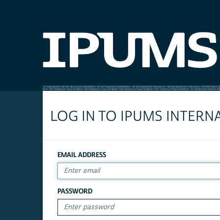
LOG IN TO IPUMS INTERN
EMAIL ADDRESS
PASSWORD