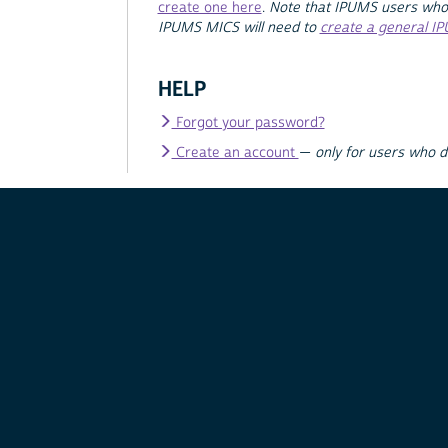
create one here
.
Note that IPUMS users who
IPUMS MICS will need to
create a general I
HELP
Forgot your password?
Create an account
—
only for users who 