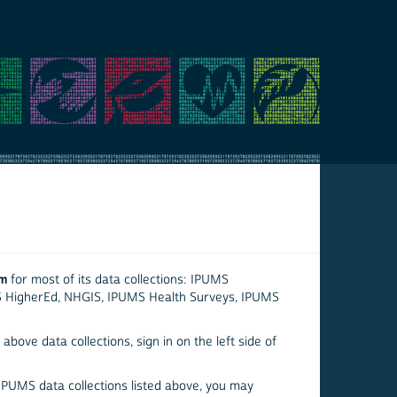
em
for most of its data collections: IPUMS
S HigherEd, NHGIS, IPUMS Health Surveys, IPUMS
above data collections, sign in on the left side of
 IPUMS data collections listed above, you may