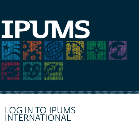
LOG IN TO IPUMS
INTERNATIONAL