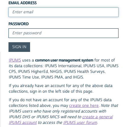
EMAIL ADDRESS
PASSWORD
common user management system
IPUMS
uses a
for most of
its data collections: IPUMS International, IPUMS USA, IPUMS
CPS, IPUMS HigherEd, NHGIS, IPUMS Health Surveys,
IPUMS Time Use, IPUMS PMA, and IHGIS.
If you already have an account for any of the above data
collections, sign in on the left side of this page.
If you do not have an account for any of the IPUMS data
collections listed above, you may
create one here
.
Note that
IPUMS users who have only registered accounts with
IPUMS DHS or IPUMS MICS will need to
create a general
IPUMS account
to access the
IPUMS user forum
.