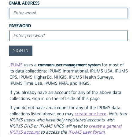
EMAIL ADDRESS
PASSWORD
common user management system
IPUMS
uses a
for most of
its data collections: IPUMS International, IPUMS USA, IPUMS
CPS, IPUMS HigherEd, NHGIS, IPUMS Health Surveys,
IPUMS Time Use, IPUMS PMA, and IHGIS.
If you already have an account for any of the above data
collections, sign in on the left side of this page.
If you do not have an account for any of the IPUMS data
collections listed above, you may
create one here
.
Note that
IPUMS users who have only registered accounts with
IPUMS DHS or IPUMS MICS will need to
create a general
IPUMS account
to access the
IPUMS user forum
.