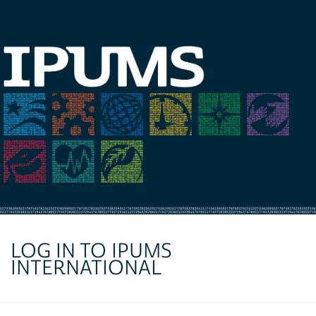
LOG IN TO IPUMS
INTERNATIONAL