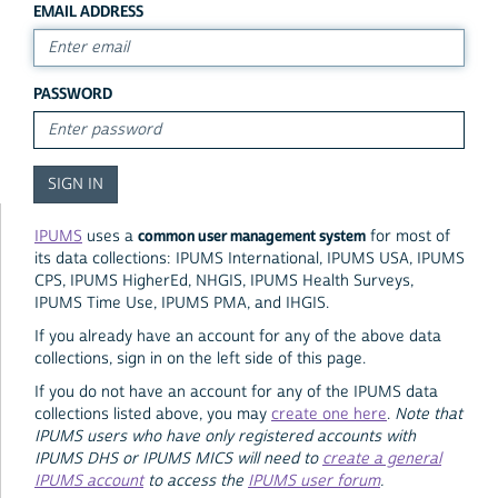
EMAIL ADDRESS
PASSWORD
common user management system
IPUMS
uses a
for most of
its data collections: IPUMS International, IPUMS USA, IPUMS
CPS, IPUMS HigherEd, NHGIS, IPUMS Health Surveys,
IPUMS Time Use, IPUMS PMA, and IHGIS.
If you already have an account for any of the above data
collections, sign in on the left side of this page.
If you do not have an account for any of the IPUMS data
collections listed above, you may
create one here
.
Note that
IPUMS users who have only registered accounts with
IPUMS DHS or IPUMS MICS will need to
create a general
IPUMS account
to access the
IPUMS user forum
.