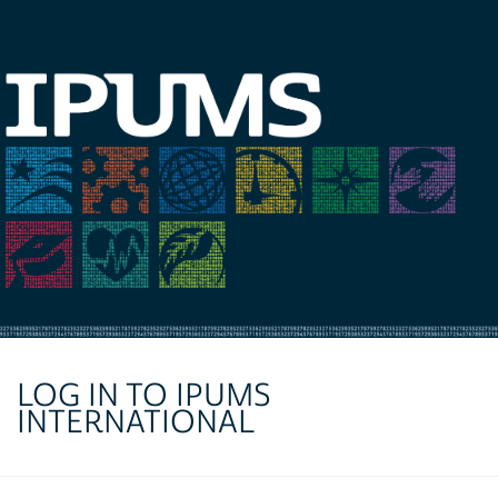
LOG IN TO IPUMS
INTERNATIONAL