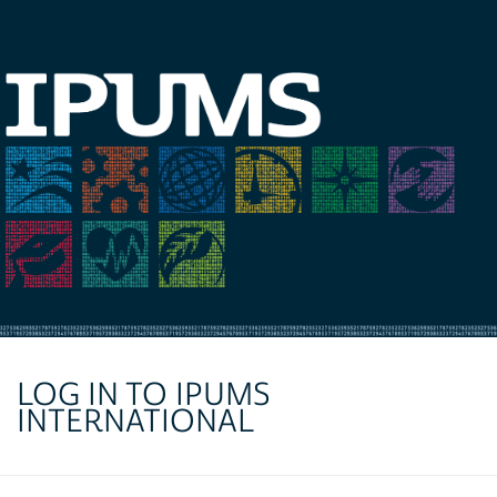
LOG IN TO IPUMS
INTERNATIONAL