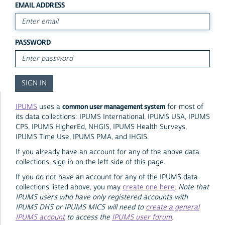
EMAIL ADDRESS
PASSWORD
common user management system
IPUMS
uses a
for most of
its data collections: IPUMS International, IPUMS USA, IPUMS
CPS, IPUMS HigherEd, NHGIS, IPUMS Health Surveys,
IPUMS Time Use, IPUMS PMA, and IHGIS.
If you already have an account for any of the above data
collections, sign in on the left side of this page.
If you do not have an account for any of the IPUMS data
collections listed above, you may
create one here
.
Note that
IPUMS users who have only registered accounts with
IPUMS DHS or IPUMS MICS will need to
create a general
IPUMS account
to access the
IPUMS user forum
.