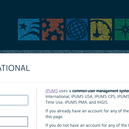
ATIONAL
common user management syst
IPUMS
uses a
International, IPUMS USA, IPUMS CPS, IPUM
Time Use, IPUMS PMA, and IHGIS.
If you already have an account for any of the 
this page.
If you do not have an account for any of the