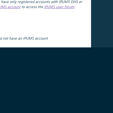
 have only registered accounts with IPUMS DHS or
PUMS account
to access the
IPUMS user forum
.
do not have an IPUMS account