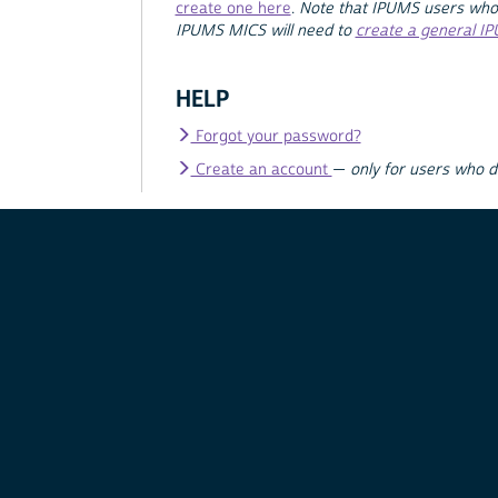
create one here
.
Note that IPUMS users who
IPUMS MICS will need to
create a general I
HELP
Forgot your password?
Create an account
—
only for users who 