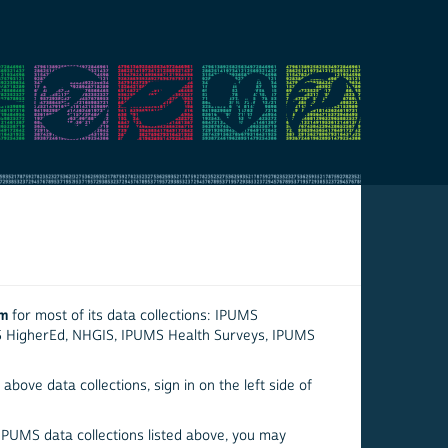
em
for most of its data collections: IPUMS
S HigherEd, NHGIS, IPUMS Health Surveys, IPUMS
above data collections, sign in on the left side of
 IPUMS data collections listed above, you may