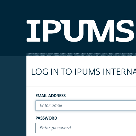
LOG IN TO IPUMS INTERN
EMAIL ADDRESS
PASSWORD