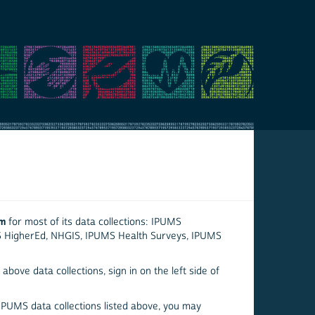
em
for most of its data collections: IPUMS
S HigherEd, NHGIS, IPUMS Health Surveys, IPUMS
above data collections, sign in on the left side of
 IPUMS data collections listed above, you may