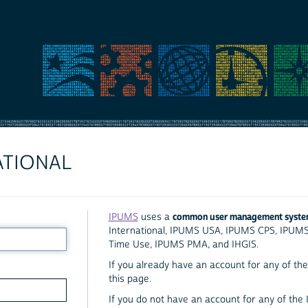
ATIONAL
common user management syst
IPUMS
uses a
International, IPUMS USA, IPUMS CPS, IPUM
Time Use, IPUMS PMA, and IHGIS.
If you already have an account for any of the 
this page.
If you do not have an account for any of the