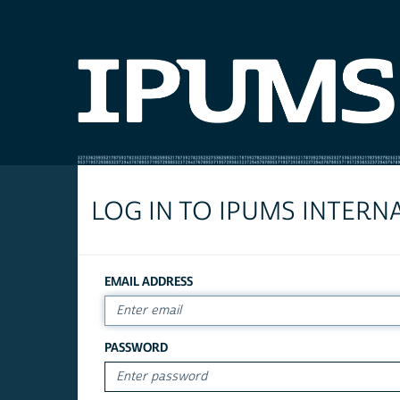
LOG IN TO IPUMS INTERN
EMAIL ADDRESS
PASSWORD