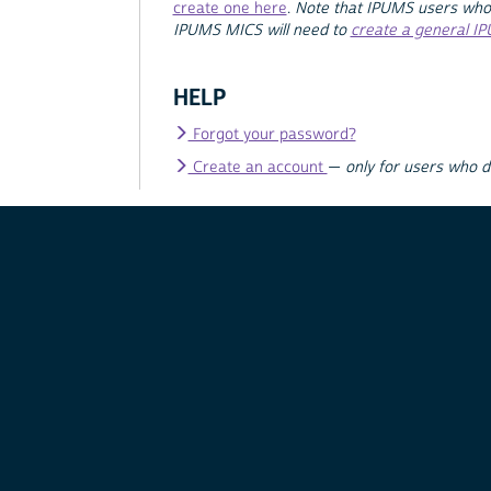
create one here
.
Note that IPUMS users who
IPUMS MICS will need to
create a general I
HELP
Forgot your password?
Create an account
—
only for users who 