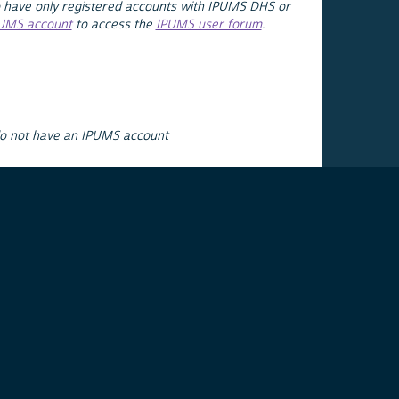
 have only registered accounts with IPUMS DHS or
PUMS account
to access the
IPUMS user forum
.
do not have an IPUMS account