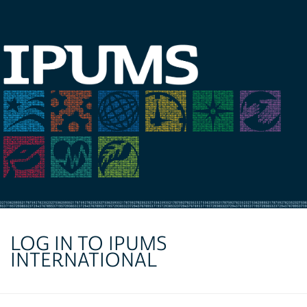
LOG IN TO IPUMS
INTERNATIONAL