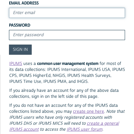
EMAIL ADDRESS
PASSWORD
common user management system
IPUMS
uses a
for most of
its data collections: IPUMS International, IPUMS USA, IPUMS
CPS, IPUMS HigherEd, NHGIS, IPUMS Health Surveys,
IPUMS Time Use, IPUMS PMA, and IHGIS.
If you already have an account for any of the above data
collections, sign in on the left side of this page.
If you do not have an account for any of the IPUMS data
collections listed above, you may
create one here
.
Note that
IPUMS users who have only registered accounts with
IPUMS DHS or IPUMS MICS will need to
create a general
IPUMS account
to access the
IPUMS user forum
.