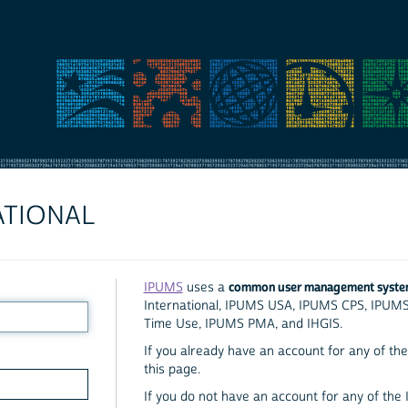
ATIONAL
common user management syst
IPUMS
uses a
International, IPUMS USA, IPUMS CPS, IPUM
Time Use, IPUMS PMA, and IHGIS.
If you already have an account for any of the 
this page.
If you do not have an account for any of the