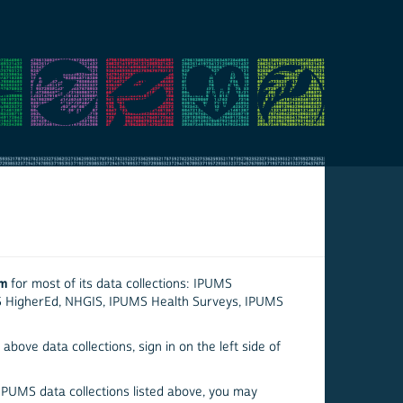
em
for most of its data collections: IPUMS
S HigherEd, NHGIS, IPUMS Health Surveys, IPUMS
above data collections, sign in on the left side of
 IPUMS data collections listed above, you may