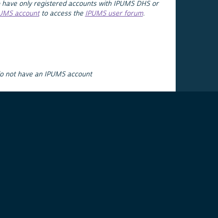
 have only registered accounts with IPUMS DHS or
PUMS account
to access the
IPUMS user forum
.
do not have an IPUMS account