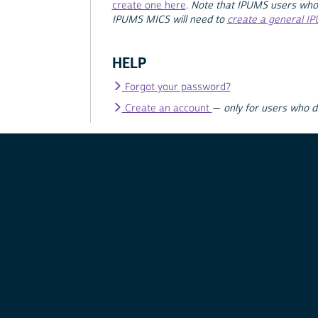
create one here
.
Note that IPUMS users who
IPUMS MICS will need to
create a general I
HELP
Forgot your password?
Create an account
—
only for users who 