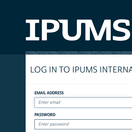
LOG IN TO IPUMS INTERN
EMAIL ADDRESS
PASSWORD