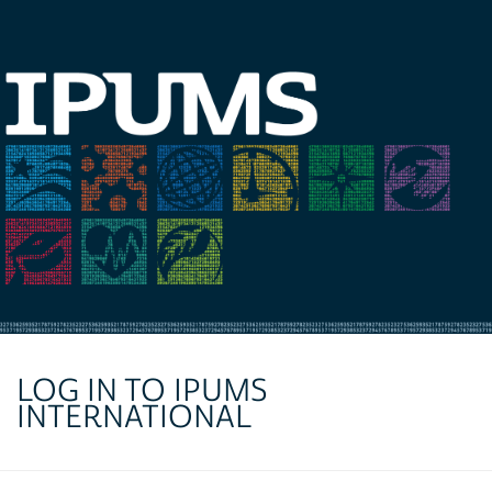
LOG IN TO IPUMS
INTERNATIONAL