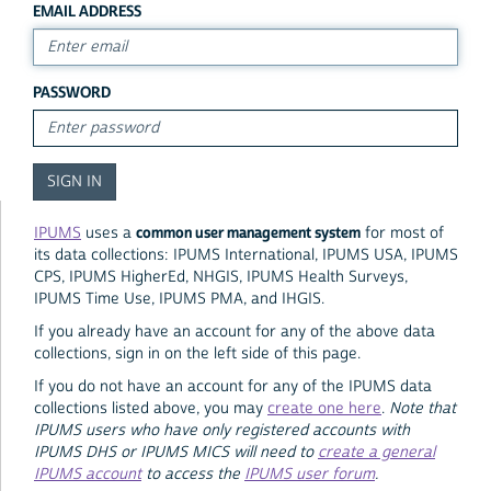
EMAIL ADDRESS
PASSWORD
common user management system
IPUMS
uses a
for most of
its data collections: IPUMS International, IPUMS USA, IPUMS
CPS, IPUMS HigherEd, NHGIS, IPUMS Health Surveys,
IPUMS Time Use, IPUMS PMA, and IHGIS.
If you already have an account for any of the above data
collections, sign in on the left side of this page.
If you do not have an account for any of the IPUMS data
collections listed above, you may
create one here
.
Note that
IPUMS users who have only registered accounts with
IPUMS DHS or IPUMS MICS will need to
create a general
IPUMS account
to access the
IPUMS user forum
.