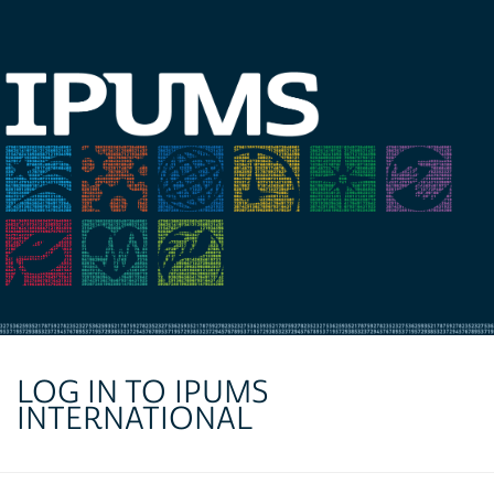
LOG IN TO IPUMS
INTERNATIONAL