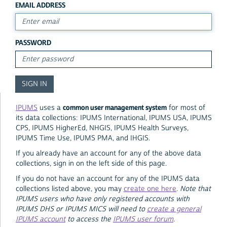
EMAIL ADDRESS
PASSWORD
common user management system
IPUMS
uses a
for most of
its data collections: IPUMS International, IPUMS USA, IPUMS
CPS, IPUMS HigherEd, NHGIS, IPUMS Health Surveys,
IPUMS Time Use, IPUMS PMA, and IHGIS.
If you already have an account for any of the above data
collections, sign in on the left side of this page.
If you do not have an account for any of the IPUMS data
collections listed above, you may
create one here
.
Note that
IPUMS users who have only registered accounts with
IPUMS DHS or IPUMS MICS will need to
create a general
IPUMS account
to access the
IPUMS user forum
.