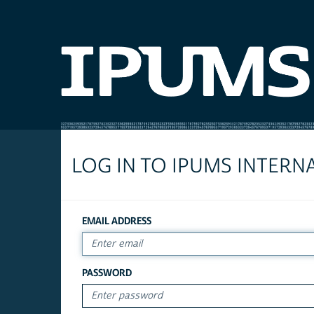
LOG IN TO IPUMS INTERN
EMAIL ADDRESS
PASSWORD