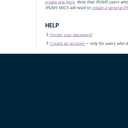
create one here
.
Note that IPUMS users who
IPUMS MICS will need to
create a general I
HELP
Forgot your password?
Create an account
—
only for users who 