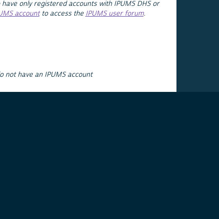
 have only registered accounts with IPUMS DHS or
PUMS account
to access the
IPUMS user forum
.
do not have an IPUMS account