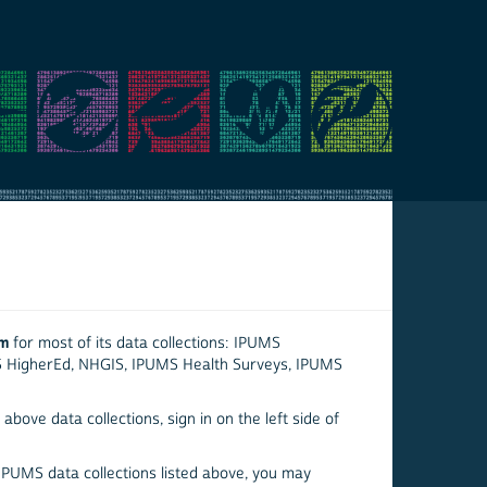
em
for most of its data collections: IPUMS
S HigherEd, NHGIS, IPUMS Health Surveys, IPUMS
above data collections, sign in on the left side of
 IPUMS data collections listed above, you may