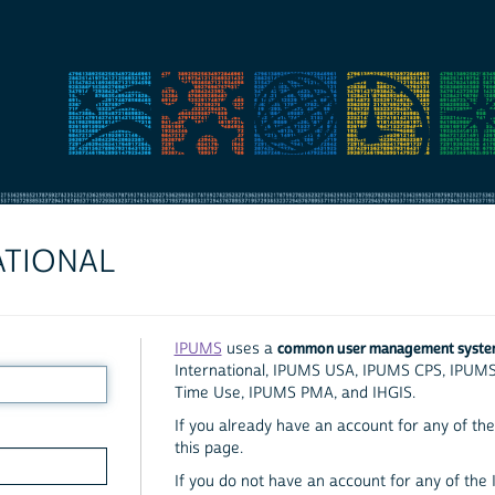
ATIONAL
common user management syst
IPUMS
uses a
International, IPUMS USA, IPUMS CPS, IPUM
Time Use, IPUMS PMA, and IHGIS.
If you already have an account for any of the 
this page.
If you do not have an account for any of the