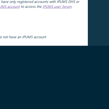
 have only registered accounts with IPUMS DHS or
PUMS account
to access the
IPUMS user forum
.
do not have an IPUMS account