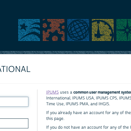
ATIONAL
common user management syst
IPUMS
uses a
International, IPUMS USA, IPUMS CPS, IPUM
Time Use, IPUMS PMA, and IHGIS.
If you already have an account for any of the 
this page.
If you do not have an account for any of the