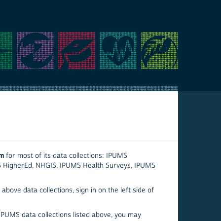
em
for most of its data collections: IPUMS
S HigherEd, NHGIS, IPUMS Health Surveys, IPUMS
above data collections, sign in on the left side of
 IPUMS data collections listed above, you may