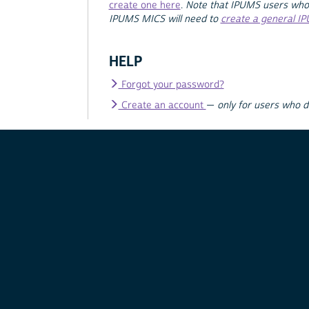
create one here
.
Note that IPUMS users who
IPUMS MICS will need to
create a general I
HELP
Forgot your password?
Create an account
—
only for users who 