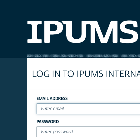
LOG IN TO IPUMS INTERN
EMAIL ADDRESS
PASSWORD