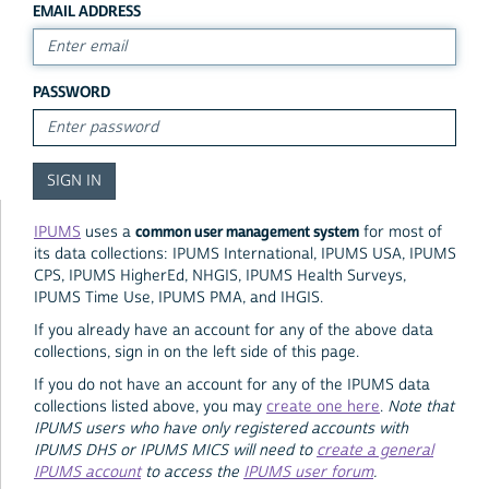
EMAIL ADDRESS
PASSWORD
common user management system
IPUMS
uses a
for most of
its data collections: IPUMS International, IPUMS USA, IPUMS
CPS, IPUMS HigherEd, NHGIS, IPUMS Health Surveys,
IPUMS Time Use, IPUMS PMA, and IHGIS.
If you already have an account for any of the above data
collections, sign in on the left side of this page.
If you do not have an account for any of the IPUMS data
collections listed above, you may
create one here
.
Note that
IPUMS users who have only registered accounts with
IPUMS DHS or IPUMS MICS will need to
create a general
IPUMS account
to access the
IPUMS user forum
.