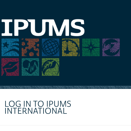
LOG IN TO IPUMS
INTERNATIONAL