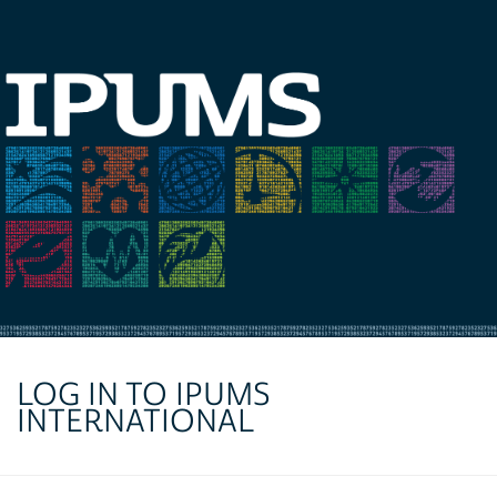
LOG IN TO IPUMS
INTERNATIONAL