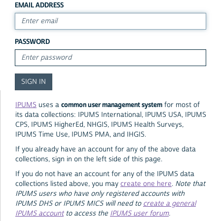
EMAIL ADDRESS
PASSWORD
common user management system
IPUMS
uses a
for most of
its data collections: IPUMS International, IPUMS USA, IPUMS
CPS, IPUMS HigherEd, NHGIS, IPUMS Health Surveys,
IPUMS Time Use, IPUMS PMA, and IHGIS.
If you already have an account for any of the above data
collections, sign in on the left side of this page.
If you do not have an account for any of the IPUMS data
collections listed above, you may
create one here
.
Note that
IPUMS users who have only registered accounts with
IPUMS DHS or IPUMS MICS will need to
create a general
IPUMS account
to access the
IPUMS user forum
.