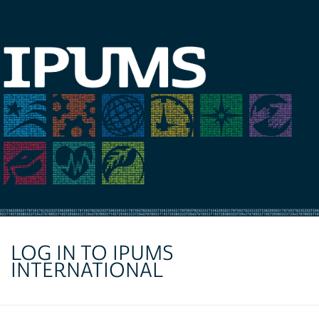
LOG IN TO IPUMS
INTERNATIONAL