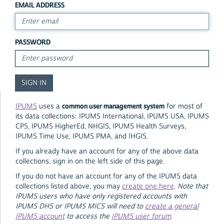
EMAIL ADDRESS
PASSWORD
common user management system
IPUMS
uses a
for most of
its data collections: IPUMS International, IPUMS USA, IPUMS
CPS, IPUMS HigherEd, NHGIS, IPUMS Health Surveys,
IPUMS Time Use, IPUMS PMA, and IHGIS.
If you already have an account for any of the above data
collections, sign in on the left side of this page.
If you do not have an account for any of the IPUMS data
collections listed above, you may
create one here
.
Note that
IPUMS users who have only registered accounts with
IPUMS DHS or IPUMS MICS will need to
create a general
IPUMS account
to access the
IPUMS user forum
.