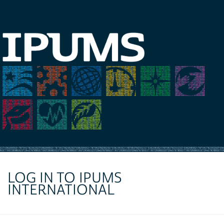
LOG IN TO IPUMS
INTERNATIONAL