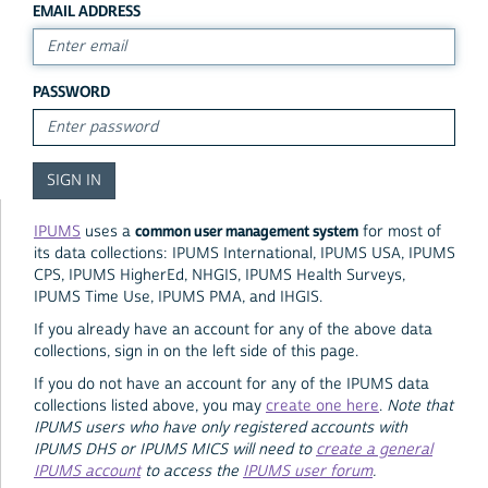
EMAIL ADDRESS
PASSWORD
common user management system
IPUMS
uses a
for most of
its data collections: IPUMS International, IPUMS USA, IPUMS
CPS, IPUMS HigherEd, NHGIS, IPUMS Health Surveys,
IPUMS Time Use, IPUMS PMA, and IHGIS.
If you already have an account for any of the above data
collections, sign in on the left side of this page.
If you do not have an account for any of the IPUMS data
collections listed above, you may
create one here
.
Note that
IPUMS users who have only registered accounts with
IPUMS DHS or IPUMS MICS will need to
create a general
IPUMS account
to access the
IPUMS user forum
.