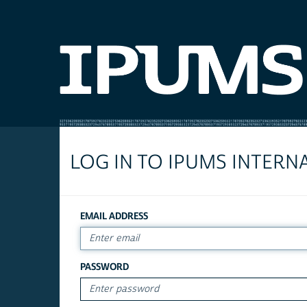
LOG IN TO IPUMS INTERN
EMAIL ADDRESS
PASSWORD