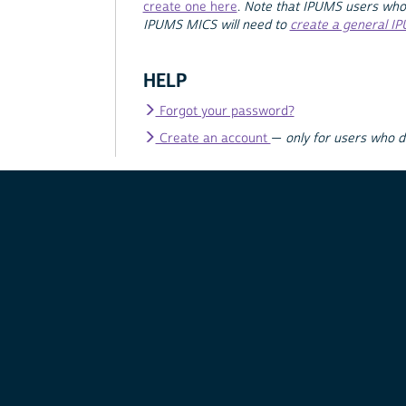
create one here
.
Note that IPUMS users who
IPUMS MICS will need to
create a general I
HELP
Forgot your password?
Create an account
—
only for users who 