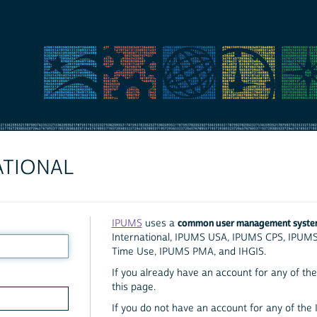
ATIONAL
common user management syst
IPUMS
uses a
International, IPUMS USA, IPUMS CPS, IPUM
Time Use, IPUMS PMA, and IHGIS.
If you already have an account for any of the 
this page.
If you do not have an account for any of the