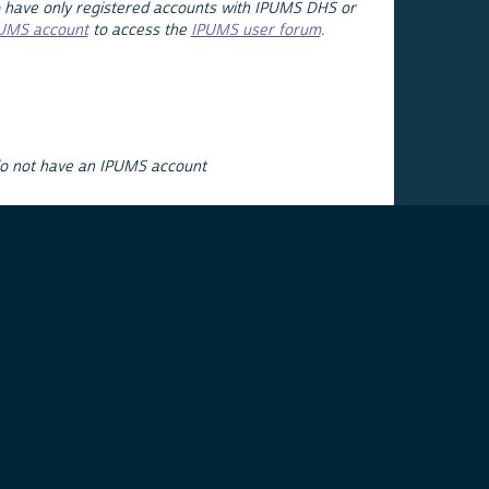
 have only registered accounts with IPUMS DHS or
PUMS account
to access the
IPUMS user forum
.
do not have an IPUMS account