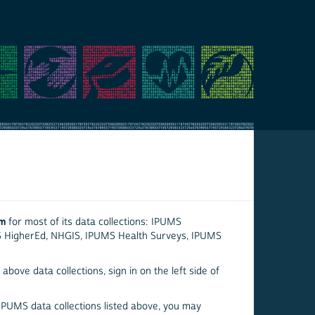
em
for most of its data collections: IPUMS
S HigherEd, NHGIS, IPUMS Health Surveys, IPUMS
above data collections, sign in on the left side of
 IPUMS data collections listed above, you may