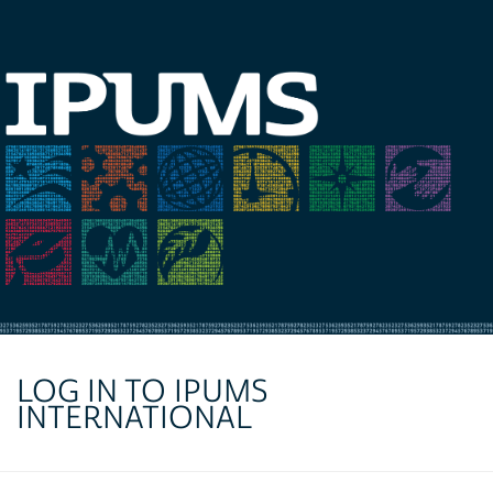
LOG IN TO IPUMS
INTERNATIONAL