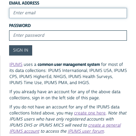
EMAIL ADDRESS
PASSWORD
common user management system
IPUMS
uses a
for most of
its data collections: IPUMS International, IPUMS USA, IPUMS
CPS, IPUMS HigherEd, NHGIS, IPUMS Health Surveys,
IPUMS Time Use, IPUMS PMA, and IHGIS.
If you already have an account for any of the above data
collections, sign in on the left side of this page.
If you do not have an account for any of the IPUMS data
collections listed above, you may
create one here
.
Note that
IPUMS users who have only registered accounts with
IPUMS DHS or IPUMS MICS will need to
create a general
IPUMS account
to access the
IPUMS user forum
.