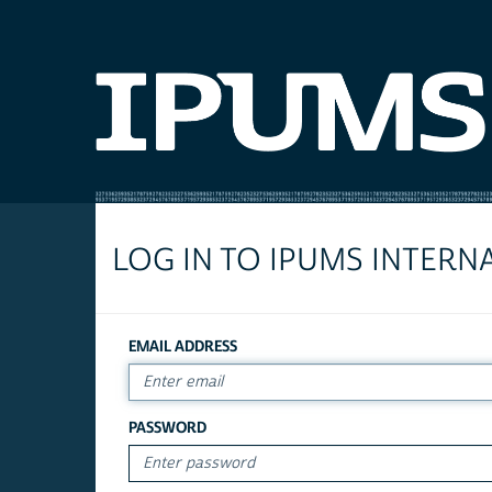
LOG IN TO IPUMS INTERN
EMAIL ADDRESS
PASSWORD