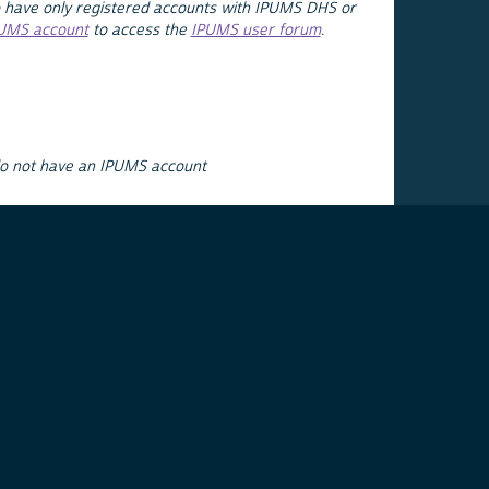
 have only registered accounts with IPUMS DHS or
PUMS account
to access the
IPUMS user forum
.
do not have an IPUMS account