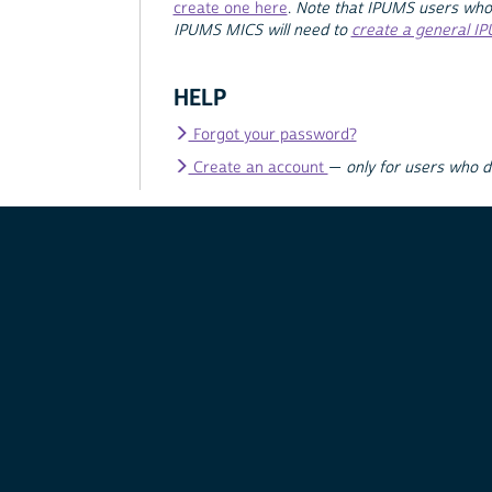
create one here
.
Note that IPUMS users who
IPUMS MICS will need to
create a general I
HELP
Forgot your password?
Create an account
—
only for users who 