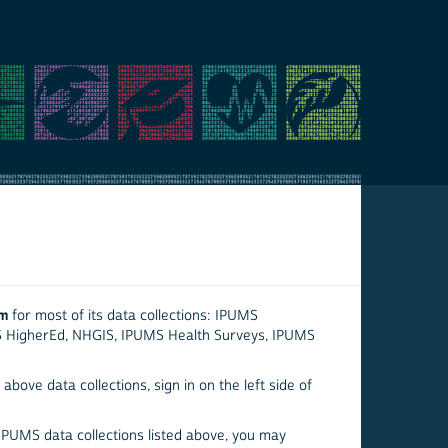
em
for most of its data collections: IPUMS
S HigherEd, NHGIS, IPUMS Health Surveys, IPUMS
above data collections, sign in on the left side of
 IPUMS data collections listed above, you may