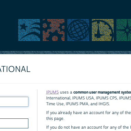
ATIONAL
common user management syst
IPUMS
uses a
International, IPUMS USA, IPUMS CPS, IPUM
Time Use, IPUMS PMA, and IHGIS.
If you already have an account for any of the 
this page.
If you do not have an account for any of the