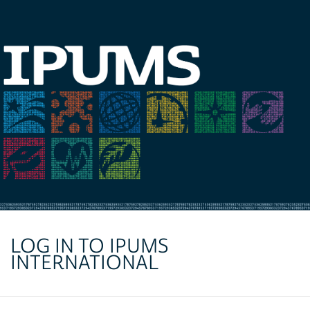
LOG IN TO IPUMS
INTERNATIONAL