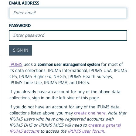
EMAIL ADDRESS
PASSWORD
common user management system
IPUMS
uses a
for most of
its data collections: IPUMS International, IPUMS USA, IPUMS
CPS, IPUMS HigherEd, NHGIS, IPUMS Health Surveys,
IPUMS Time Use, IPUMS PMA, and IHGIS.
If you already have an account for any of the above data
collections, sign in on the left side of this page.
If you do not have an account for any of the IPUMS data
collections listed above, you may
create one here
.
Note that
IPUMS users who have only registered accounts with
IPUMS DHS or IPUMS MICS will need to
create a general
IPUMS account
to access the
IPUMS user forum
.