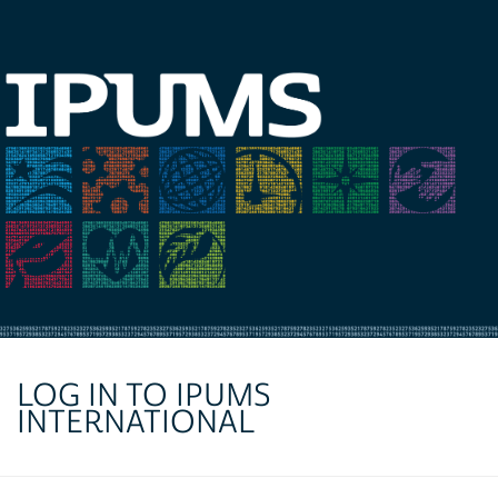
LOG IN TO IPUMS
INTERNATIONAL