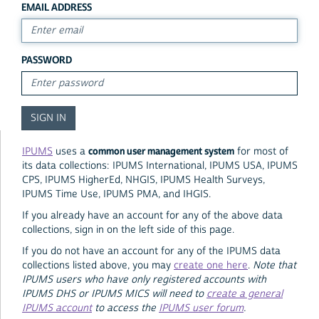
EMAIL ADDRESS
PASSWORD
common user management system
IPUMS
uses a
for most of
its data collections: IPUMS International, IPUMS USA, IPUMS
CPS, IPUMS HigherEd, NHGIS, IPUMS Health Surveys,
IPUMS Time Use, IPUMS PMA, and IHGIS.
If you already have an account for any of the above data
collections, sign in on the left side of this page.
If you do not have an account for any of the IPUMS data
collections listed above, you may
create one here
.
Note that
IPUMS users who have only registered accounts with
IPUMS DHS or IPUMS MICS will need to
create a general
IPUMS account
to access the
IPUMS user forum
.