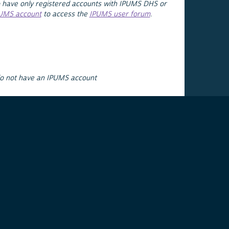
 have only registered accounts with IPUMS DHS or
PUMS account
to access the
IPUMS user forum
.
do not have an IPUMS account