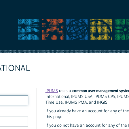
ATIONAL
common user management syst
IPUMS
uses a
International, IPUMS USA, IPUMS CPS, IPUM
Time Use, IPUMS PMA, and IHGIS.
If you already have an account for any of the 
this page.
If you do not have an account for any of the