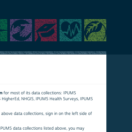
em
for most of its data collections: IPUMS
S HigherEd, NHGIS, IPUMS Health Surveys, IPUMS
above data collections, sign in on the left side of
 IPUMS data collections listed above, you may