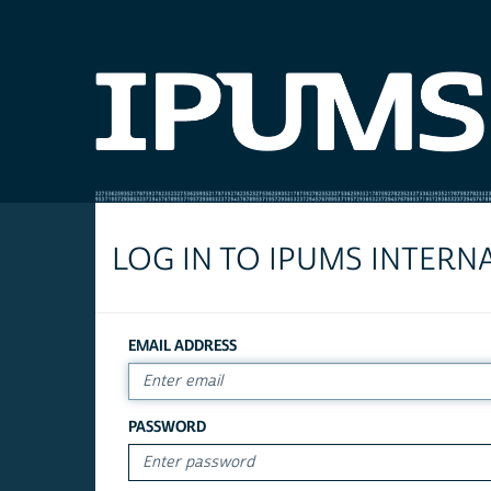
LOG IN TO IPUMS INTERN
EMAIL ADDRESS
PASSWORD