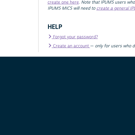
create one here
.
Note that IPUMS users who
IPUMS MICS will need to
create a general I
HELP
Forgot your password?
Create an account
—
only for users who 