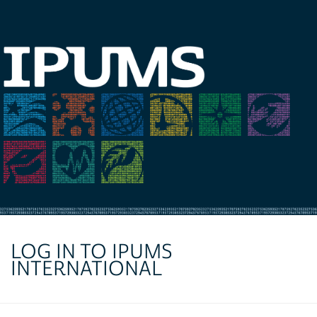
LOG IN TO IPUMS
INTERNATIONAL