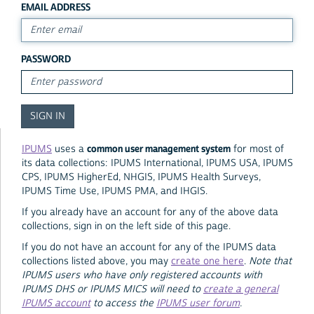
EMAIL ADDRESS
PASSWORD
common user management system
IPUMS
uses a
for most of
its data collections: IPUMS International, IPUMS USA, IPUMS
CPS, IPUMS HigherEd, NHGIS, IPUMS Health Surveys,
IPUMS Time Use, IPUMS PMA, and IHGIS.
If you already have an account for any of the above data
collections, sign in on the left side of this page.
If you do not have an account for any of the IPUMS data
collections listed above, you may
create one here
.
Note that
IPUMS users who have only registered accounts with
IPUMS DHS or IPUMS MICS will need to
create a general
IPUMS account
to access the
IPUMS user forum
.