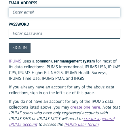
EMAIL ADDRESS
PASSWORD
common user management system
IPUMS
uses a
for most of
its data collections: IPUMS International, IPUMS USA, IPUMS
CPS, IPUMS HigherEd, NHGIS, IPUMS Health Surveys,
IPUMS Time Use, IPUMS PMA, and IHGIS.
If you already have an account for any of the above data
collections, sign in on the left side of this page.
If you do not have an account for any of the IPUMS data
collections listed above, you may
create one here
.
Note that
IPUMS users who have only registered accounts with
IPUMS DHS or IPUMS MICS will need to
create a general
IPUMS account
to access the
IPUMS user forum
.