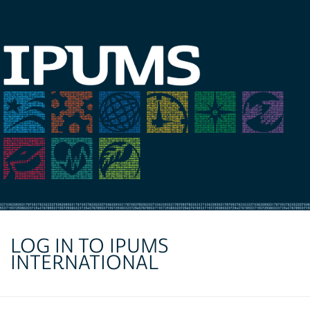
LOG IN TO IPUMS
INTERNATIONAL