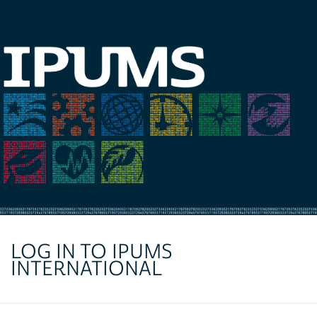
LOG IN TO IPUMS
INTERNATIONAL