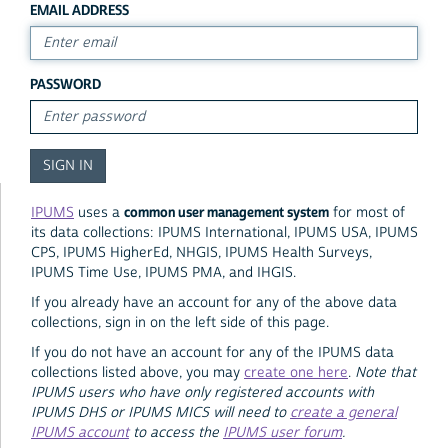
EMAIL ADDRESS
PASSWORD
common user management system
IPUMS
uses a
for most of
its data collections: IPUMS International, IPUMS USA, IPUMS
CPS, IPUMS HigherEd, NHGIS, IPUMS Health Surveys,
IPUMS Time Use, IPUMS PMA, and IHGIS.
If you already have an account for any of the above data
collections, sign in on the left side of this page.
If you do not have an account for any of the IPUMS data
collections listed above, you may
create one here
.
Note that
IPUMS users who have only registered accounts with
IPUMS DHS or IPUMS MICS will need to
create a general
IPUMS account
to access the
IPUMS user forum
.