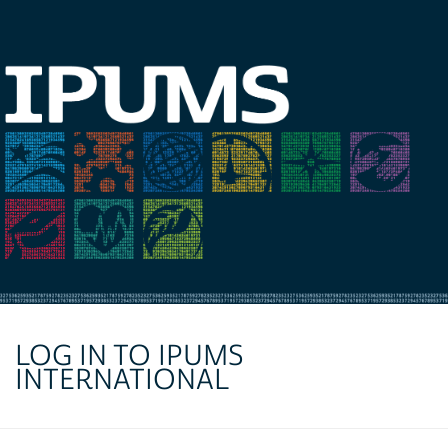
LOG IN TO IPUMS
INTERNATIONAL