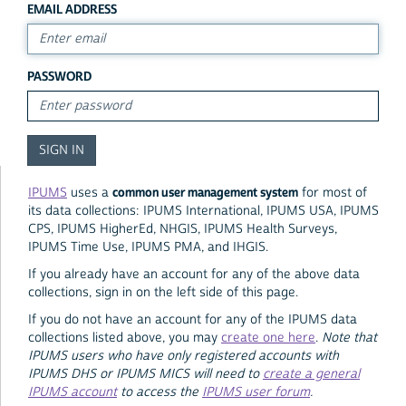
EMAIL ADDRESS
PASSWORD
common user management system
IPUMS
uses a
for most of
its data collections: IPUMS International, IPUMS USA, IPUMS
CPS, IPUMS HigherEd, NHGIS, IPUMS Health Surveys,
IPUMS Time Use, IPUMS PMA, and IHGIS.
If you already have an account for any of the above data
collections, sign in on the left side of this page.
If you do not have an account for any of the IPUMS data
collections listed above, you may
create one here
.
Note that
IPUMS users who have only registered accounts with
IPUMS DHS or IPUMS MICS will need to
create a general
IPUMS account
to access the
IPUMS user forum
.