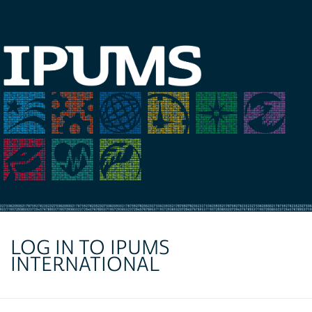
LOG IN TO IPUMS
INTERNATIONAL