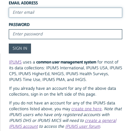
EMAIL ADDRESS
PASSWORD
common user management system
IPUMS
uses a
for most of
its data collections: IPUMS International, IPUMS USA, IPUMS
CPS, IPUMS HigherEd, NHGIS, IPUMS Health Surveys,
IPUMS Time Use, IPUMS PMA, and IHGIS.
If you already have an account for any of the above data
collections, sign in on the left side of this page.
If you do not have an account for any of the IPUMS data
collections listed above, you may
create one here
.
Note that
IPUMS users who have only registered accounts with
IPUMS DHS or IPUMS MICS will need to
create a general
IPUMS account
to access the
IPUMS user forum
.