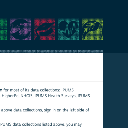
em
for most of its data collections: IPUMS
S HigherEd, NHGIS, IPUMS Health Surveys, IPUMS
above data collections, sign in on the left side of
 IPUMS data collections listed above, you may