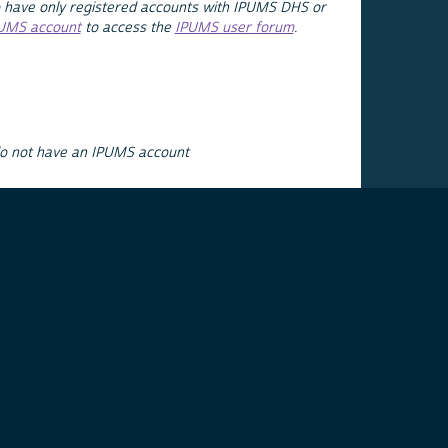
 have only registered accounts with IPUMS DHS or
PUMS account
to access the
IPUMS user forum
.
do not have an IPUMS account