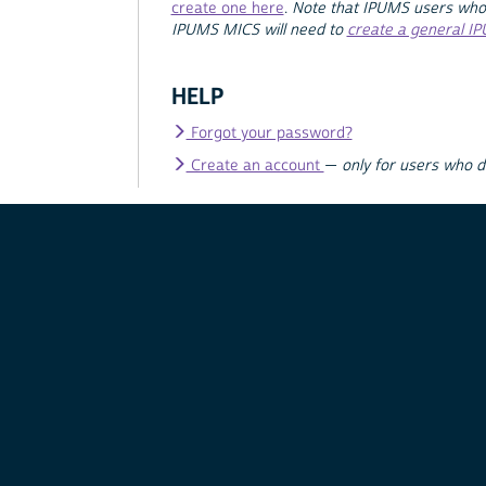
create one here
.
Note that IPUMS users who
IPUMS MICS will need to
create a general I
HELP
Forgot your password?
Create an account
—
only for users who 