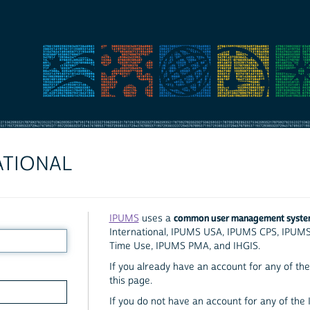
ATIONAL
common user management syst
IPUMS
uses a
International, IPUMS USA, IPUMS CPS, IPUM
Time Use, IPUMS PMA, and IHGIS.
If you already have an account for any of the 
this page.
If you do not have an account for any of the