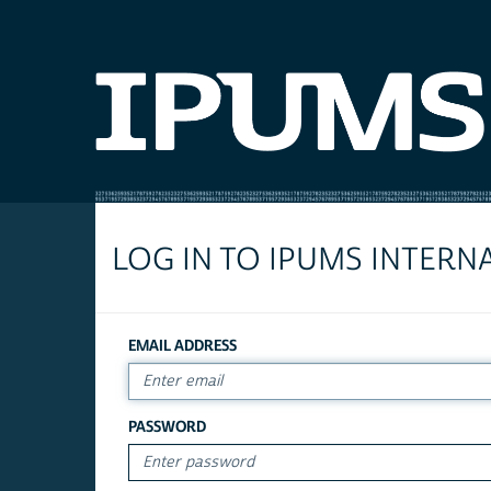
LOG IN TO IPUMS INTERN
EMAIL ADDRESS
PASSWORD