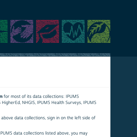
em
for most of its data collections: IPUMS
S HigherEd, NHGIS, IPUMS Health Surveys, IPUMS
above data collections, sign in on the left side of
 IPUMS data collections listed above, you may