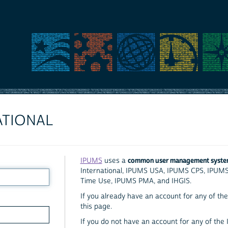
ATIONAL
common user management syst
IPUMS
uses a
International, IPUMS USA, IPUMS CPS, IPUM
Time Use, IPUMS PMA, and IHGIS.
If you already have an account for any of the 
this page.
If you do not have an account for any of the