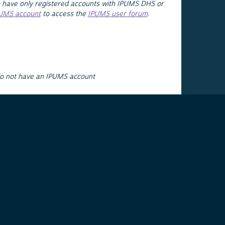
 have only registered accounts with IPUMS DHS or
PUMS account
to access the
IPUMS user forum
.
do not have an IPUMS account