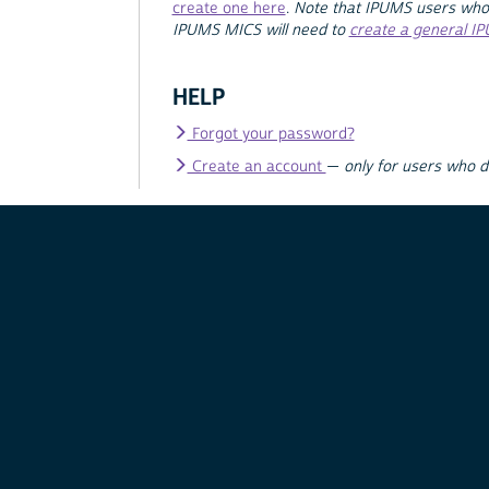
create one here
.
Note that IPUMS users who
IPUMS MICS will need to
create a general I
HELP
Forgot your password?
Create an account
—
only for users who 