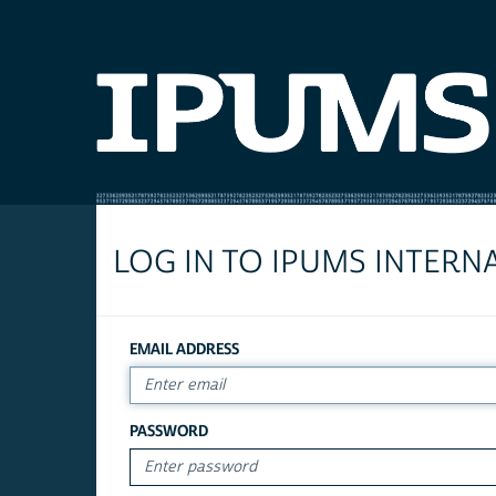
LOG IN TO IPUMS INTERN
EMAIL ADDRESS
PASSWORD