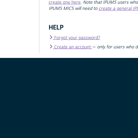
create one here
.
Note that IPUMS users who
IPUMS MICS will need to
create a general I
HELP
Forgot your password?
Create an account
—
only for users who 