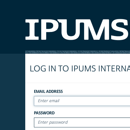
LOG IN TO IPUMS INTERN
EMAIL ADDRESS
PASSWORD