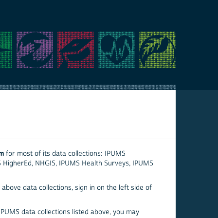
em
for most of its data collections: IPUMS
S HigherEd, NHGIS, IPUMS Health Surveys, IPUMS
above data collections, sign in on the left side of
 IPUMS data collections listed above, you may