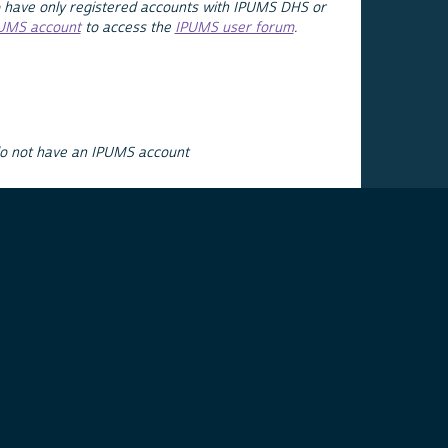
 have only registered accounts with IPUMS DHS or
PUMS account
to access the
IPUMS user forum
.
do not have an IPUMS account