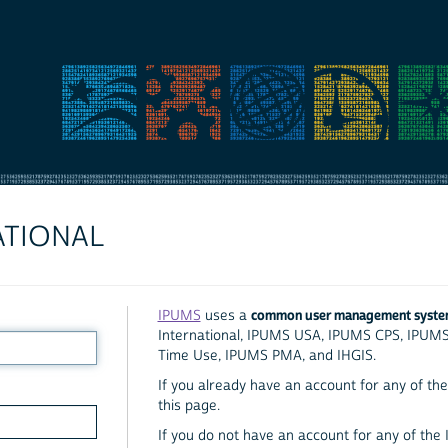
ATIONAL
common user management syst
IPUMS
uses a
International, IPUMS USA, IPUMS CPS, IPUM
Time Use, IPUMS PMA, and IHGIS.
If you already have an account for any of the 
this page.
If you do not have an account for any of the