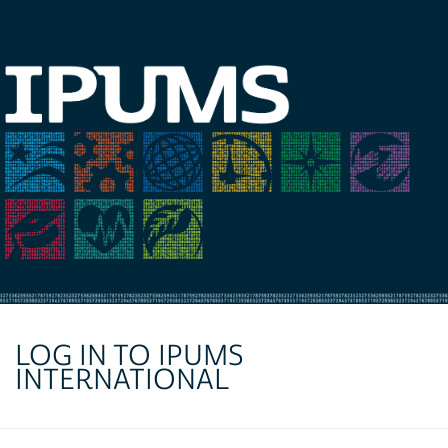
LOG IN TO IPUMS
INTERNATIONAL