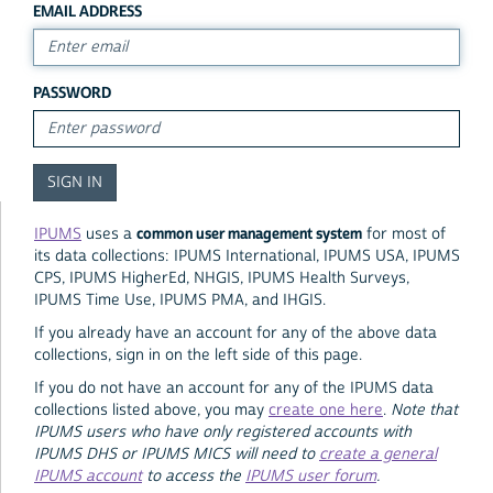
EMAIL ADDRESS
PASSWORD
common user management system
IPUMS
uses a
for most of
its data collections: IPUMS International, IPUMS USA, IPUMS
CPS, IPUMS HigherEd, NHGIS, IPUMS Health Surveys,
IPUMS Time Use, IPUMS PMA, and IHGIS.
If you already have an account for any of the above data
collections, sign in on the left side of this page.
If you do not have an account for any of the IPUMS data
collections listed above, you may
create one here
.
Note that
IPUMS users who have only registered accounts with
IPUMS DHS or IPUMS MICS will need to
create a general
IPUMS account
to access the
IPUMS user forum
.