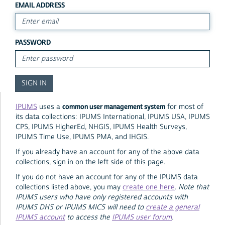
EMAIL ADDRESS
PASSWORD
common user management system
IPUMS
uses a
for most of
its data collections: IPUMS International, IPUMS USA, IPUMS
CPS, IPUMS HigherEd, NHGIS, IPUMS Health Surveys,
IPUMS Time Use, IPUMS PMA, and IHGIS.
If you already have an account for any of the above data
collections, sign in on the left side of this page.
If you do not have an account for any of the IPUMS data
collections listed above, you may
create one here
.
Note that
IPUMS users who have only registered accounts with
IPUMS DHS or IPUMS MICS will need to
create a general
IPUMS account
to access the
IPUMS user forum
.