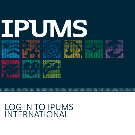
LOG IN TO IPUMS
INTERNATIONAL