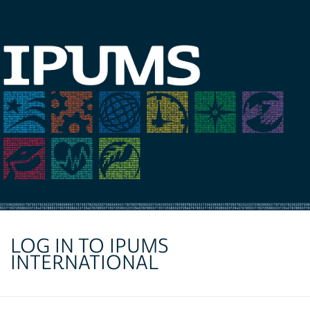
LOG IN TO IPUMS
INTERNATIONAL