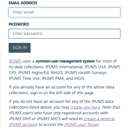
EMAIL ADDRESS
PASSWORD
common user management system
IPUMS
uses a
for most of
its data collections: IPUMS International, IPUMS USA, IPUMS
CPS, IPUMS HigherEd, NHGIS, IPUMS Health Surveys,
IPUMS Time Use, IPUMS PMA, and IHGIS.
If you already have an account for any of the above data
collections, sign in on the left side of this page.
If you do not have an account for any of the IPUMS data
collections listed above, you may
create one here
.
Note that
IPUMS users who have only registered accounts with
IPUMS DHS or IPUMS MICS will need to
create a general
IPUMS account
to access the
IPUMS user forum
.