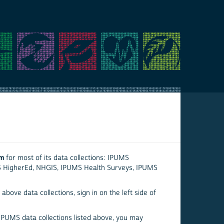
em
for most of its data collections: IPUMS
S HigherEd, NHGIS, IPUMS Health Surveys, IPUMS
above data collections, sign in on the left side of
 IPUMS data collections listed above, you may