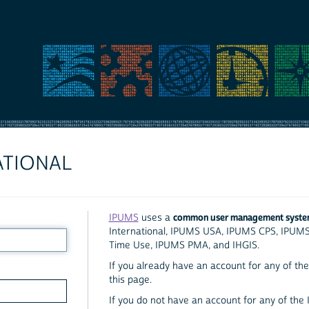
ATIONAL
common user management syst
IPUMS
uses a
International, IPUMS USA, IPUMS CPS, IPUM
Time Use, IPUMS PMA, and IHGIS.
If you already have an account for any of the 
this page.
If you do not have an account for any of the