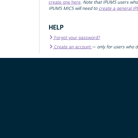
create one here
.
Note that IPUMS users who
IPUMS MICS will need to
create a general I
HELP
Forgot your password?
Create an account
—
only for users who 