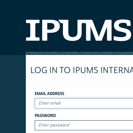
LOG IN TO IPUMS INTERN
EMAIL ADDRESS
PASSWORD