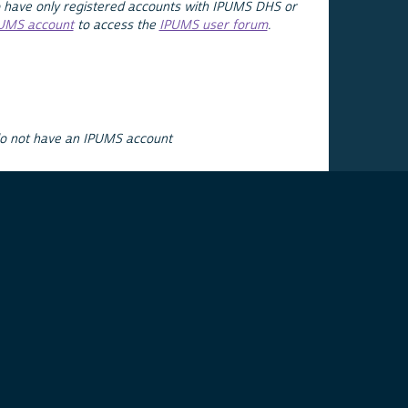
 have only registered accounts with IPUMS DHS or
PUMS account
to access the
IPUMS user forum
.
do not have an IPUMS account