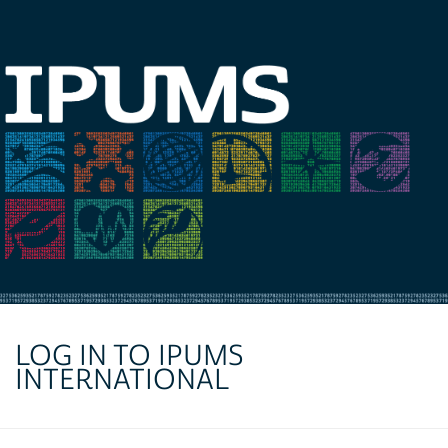
LOG IN TO IPUMS
INTERNATIONAL