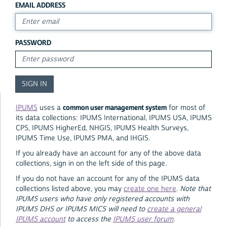
EMAIL ADDRESS
PASSWORD
common user management system
IPUMS
uses a
for most of
its data collections: IPUMS International, IPUMS USA, IPUMS
CPS, IPUMS HigherEd, NHGIS, IPUMS Health Surveys,
IPUMS Time Use, IPUMS PMA, and IHGIS.
If you already have an account for any of the above data
collections, sign in on the left side of this page.
If you do not have an account for any of the IPUMS data
collections listed above, you may
create one here
.
Note that
IPUMS users who have only registered accounts with
IPUMS DHS or IPUMS MICS will need to
create a general
IPUMS account
to access the
IPUMS user forum
.