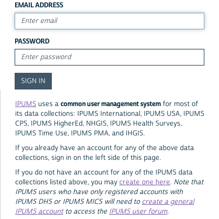
EMAIL ADDRESS
PASSWORD
common user management system
IPUMS
uses a
for most of
its data collections: IPUMS International, IPUMS USA, IPUMS
CPS, IPUMS HigherEd, NHGIS, IPUMS Health Surveys,
IPUMS Time Use, IPUMS PMA, and IHGIS.
If you already have an account for any of the above data
collections, sign in on the left side of this page.
If you do not have an account for any of the IPUMS data
collections listed above, you may
create one here
.
Note that
IPUMS users who have only registered accounts with
IPUMS DHS or IPUMS MICS will need to
create a general
IPUMS account
to access the
IPUMS user forum
.