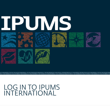
LOG IN TO IPUMS
INTERNATIONAL