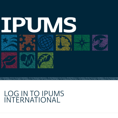
LOG IN TO IPUMS
INTERNATIONAL