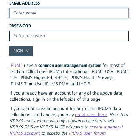
EMAIL ADDRESS
PASSWORD
common user management system
IPUMS
uses a
for most of
its data collections: IPUMS International, IPUMS USA, IPUMS
CPS, IPUMS HigherEd, NHGIS, IPUMS Health Surveys,
IPUMS Time Use, IPUMS PMA, and IHGIS.
If you already have an account for any of the above data
collections, sign in on the left side of this page.
If you do not have an account for any of the IPUMS data
collections listed above, you may
create one here
.
Note that
IPUMS users who have only registered accounts with
IPUMS DHS or IPUMS MICS will need to
create a general
IPUMS account
to access the
IPUMS user forum
.