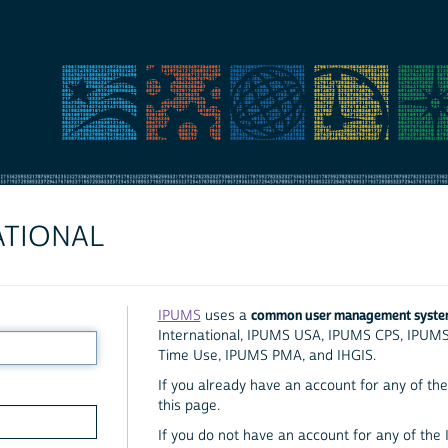
ATIONAL
common user management syst
IPUMS
uses a
International, IPUMS USA, IPUMS CPS, IPUM
Time Use, IPUMS PMA, and IHGIS.
If you already have an account for any of the 
this page.
If you do not have an account for any of the