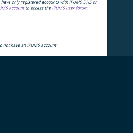
 have only registered accounts with IPUMS DHS or
PUMS account
to access the
IPUMS user forum
.
do not have an IPUMS account