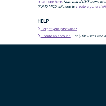
create one here
.
Note that IPUMS users who
IPUMS MICS will need to
create a general I
HELP
Forgot your password?
Create an account
—
only for users who 