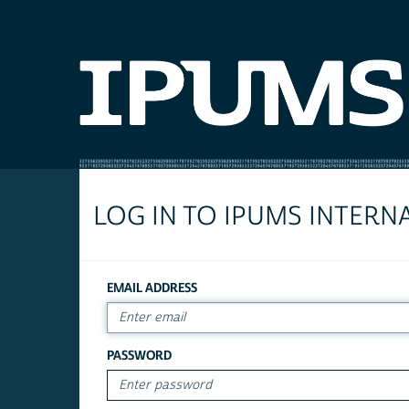
LOG IN TO IPUMS INTERN
EMAIL ADDRESS
PASSWORD