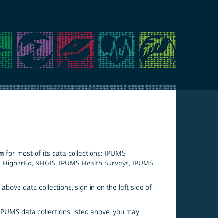
em
for most of its data collections: IPUMS
S HigherEd, NHGIS, IPUMS Health Surveys, IPUMS
above data collections, sign in on the left side of
 IPUMS data collections listed above, you may