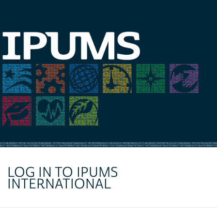
LOG IN TO IPUMS
INTERNATIONAL