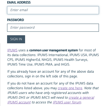
EMAIL ADDRESS
PASSWORD
common user management system
IPUMS
uses a
for most of
its data collections: IPUMS International, IPUMS USA, IPUMS
CPS, IPUMS HigherEd, NHGIS, IPUMS Health Surveys,
IPUMS Time Use, IPUMS PMA, and IHGIS.
If you already have an account for any of the above data
collections, sign in on the left side of this page.
If you do not have an account for any of the IPUMS data
collections listed above, you may
create one here
.
Note that
IPUMS users who have only registered accounts with
IPUMS DHS or IPUMS MICS will need to
create a general
IPUMS account
to access the
IPUMS user forum
.