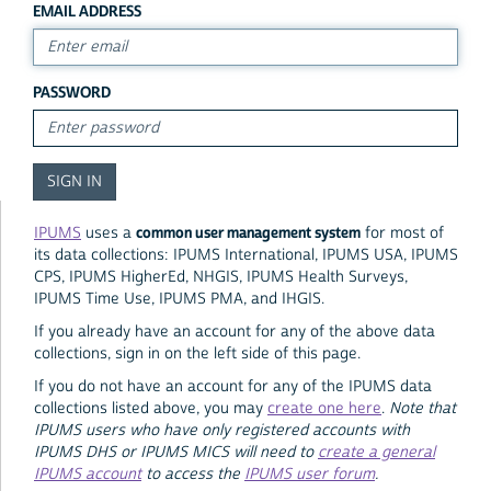
EMAIL ADDRESS
PASSWORD
common user management system
IPUMS
uses a
for most of
its data collections: IPUMS International, IPUMS USA, IPUMS
CPS, IPUMS HigherEd, NHGIS, IPUMS Health Surveys,
IPUMS Time Use, IPUMS PMA, and IHGIS.
If you already have an account for any of the above data
collections, sign in on the left side of this page.
If you do not have an account for any of the IPUMS data
collections listed above, you may
create one here
.
Note that
IPUMS users who have only registered accounts with
IPUMS DHS or IPUMS MICS will need to
create a general
IPUMS account
to access the
IPUMS user forum
.