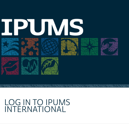
LOG IN TO IPUMS
INTERNATIONAL